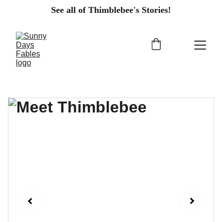
See all of Thimblebee's Stories!