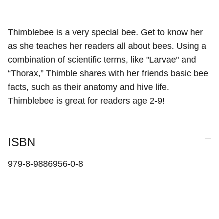
Thimblebee is a very special bee. Get to know her
as she teaches her readers all about bees. Using a
combination of scientific terms, like "Larvae" and
“Thorax,” Thimble shares with her friends basic bee
facts, such as their anatomy and hive life.
Thimblebee is great for readers age 2-9!
ISBN
979-8-9886956-0-8