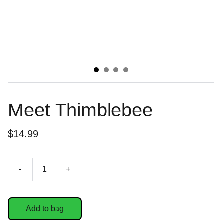
Meet Thimblebee
$14.99
-
+
Add to bag